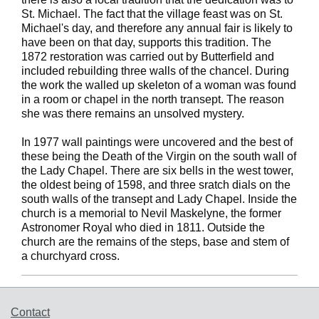
St. Michael. The fact that the village feast was on St.
Michael's day, and therefore any annual fair is likely to
have been on that day, supports this tradition. The
1872 restoration was carried out by Butterfield and
included rebuilding three walls of the chancel. During
the work the walled up skeleton of a woman was found
in a room or chapel in the north transept. The reason
she was there remains an unsolved mystery.
In 1977 wall paintings were uncovered and the best of
these being the Death of the Virgin on the south wall of
the Lady Chapel. There are six bells in the west tower,
the oldest being of 1598, and three sratch dials on the
south walls of the transept and Lady Chapel. Inside the
church is a memorial to Nevil Maskelyne, the former
Astronomer Royal who died in 1811. Outside the
church are the remains of the steps, base and stem of
a churchyard cross.
Support links
Contact