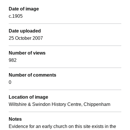
Date of image
c.1905
Date uploaded
25 October 2007
Number of views
982
Number of comments
0
Location of image
Wiltshire & Swindon History Centre, Chippenham
Notes
Evidence for an early church on this site exists in the