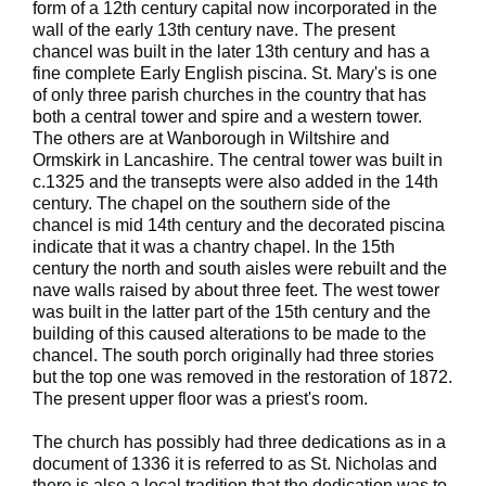
form of a 12th century capital now incorporated in the
wall of the early 13th century nave. The present
chancel was built in the later 13th century and has a
fine complete Early English piscina. St. Mary's is one
of only three parish churches in the country that has
both a central tower and spire and a western tower.
The others are at Wanborough in Wiltshire and
Ormskirk in Lancashire. The central tower was built in
c.1325 and the transepts were also added in the 14th
century. The chapel on the southern side of the
chancel is mid 14th century and the decorated piscina
indicate that it was a chantry chapel. In the 15th
century the north and south aisles were rebuilt and the
nave walls raised by about three feet. The west tower
was built in the latter part of the 15th century and the
building of this caused alterations to be made to the
chancel. The south porch originally had three stories
but the top one was removed in the restoration of 1872.
The present upper floor was a priest's room.
The church has possibly had three dedications as in a
document of 1336 it is referred to as St. Nicholas and
there is also a local tradition that the dedication was to