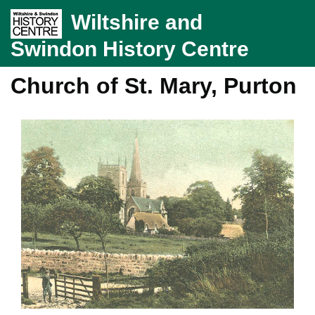
Wiltshire and
Swindon History Centre
Church of St. Mary, Purton