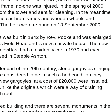
n frame, no-one was injured. In the spring of 2000,
rom the tower and sent for cleaning. In the meantime
 the cast iron frames and wooden wheels and
ng. The bells were re-hung on 13 September 2000.
s was built in 1842 by Rev. Pooke and was enlarged
as Field Head and is now a private house. The new
eevil last had a resident vicar in 1970 and ever
ived in Steeple Ashton.
ater part of the 20th century, stone gargoyles clinging
re considered to be in such a bad condition they
ew gargoyles, at a cost of £20,000 were installed,
unlike the originals which were a way of draining
h roof.
sted building and there are several monuments in the