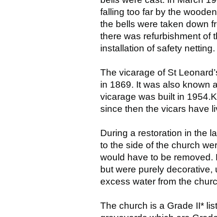
falling too far by the woode
the bells were taken down f
there was refurbishment of
installation of safety netti
The vicarage of St Leonard’
in 1869. It was also known 
vicarage was built in 1954.K
since then the vicars have l
During a restoration in the l
to the side of the church we
would have to be removed. N
but were purely decorative, 
excess water from the churc
The church is a Grade II* li