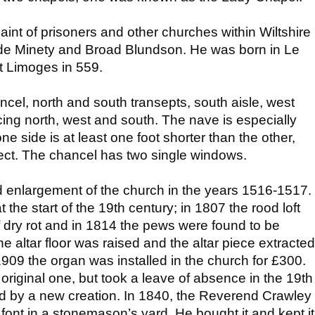
int of prisoners and other churches within Wiltshire
de Minety and Broad Blundson. He was born in Le
t Limoges in 559.
cel, north and south transepts, south aisle, west
cing north, west and south. The nave is especially
; one side is at least one foot shorter than the other,
fect. The chancel has two single windows.
 enlargement of the church in the years 1516-1517.
the start of the 19th century; in 1807 the rood loft
dry rot and in 1814 the pews were found to be
e altar floor was raised and the altar piece extracted
 1909 the organ was installed in the church for £300.
 original one, but took a leave of absence in the 19th
d by a new creation. In 1840, the Reverend Crawley
font in a stonemason’s yard. He bought it and kept it