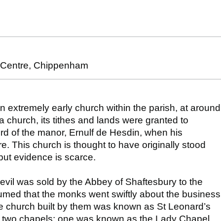
y Centre, Chippenham
an extremely early church within the parish, at around
a church, its tithes and lands were granted to
rd of the manor, Ernulf de Hesdin, when his
. This church is thought to have originally stood
but evidence is scarce.
vil was sold by the Abbey of Shaftesbury to the
esumed that the monks went swiftly about the business
e church built by them was known as St Leonard’s
ly two chapels; one was known as the Lady Chapel.