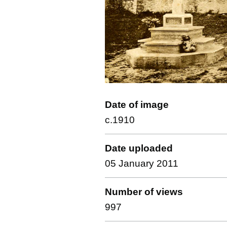
Date of image
c.1910
Date uploaded
05 January 2011
Number of views
997