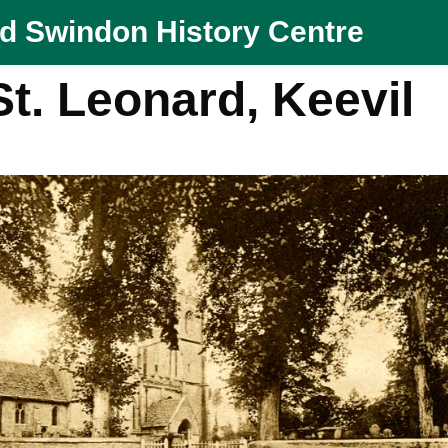
nd Swindon History Centre
t. Leonard, Keevil