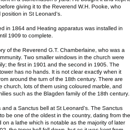
 before giving it to the Reverend W.H. Pooke, who
al position in St Leonard’s.
d in 1864 and Heating apparatus was installed in
ntil 1909 to complete.
ry of the Reverend G.T. Chamberlaine, who was a
mmunity. Two smaller windows in the church were
mily; the first in 1901 and the second in 1905. The
e tower has no hands. It is not clear exactly when it
rom around the turn of the 18th century. There are
e church, lots of them using coloured marble, and
lies such as the Blagden family of the 18th century.
ls and a Sanctus bell at St Leonard’s. The Sanctus
 to be one of the oldest in the country, dating from th
on a lathe which is notable as the majority of later
2, the tenor bell fell down, but as it was kept from