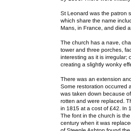
St Leonard was the patron sa
which share the name inclu
Mans, in France, and died a
The church has a nave, chan
tower and three porches, fa
interesting as it is irregular
creating a slightly wonky ef
There was an extension and
Some restoration occurred at 
was taken down because of 
rotten and were replaced. Th
in 1815 at a cost of £42. In
The font in the church is the
century when it was replace
of Steeple Ashton found the 