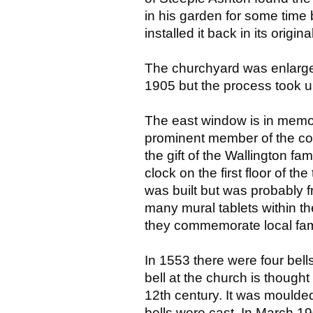
in his garden for some time
installed it back in its origin
The churchyard was enlarge
1905 but the process took u
The east window is in memo
prominent member of the co
the gift of the Wallington fa
clock on the first floor of th
was built but was probably f
many mural tablets within th
they commemorate local fami
In 1553 there were four bel
bell at the church is thought
12th century. It was moulded 
bells were cast. In March 190