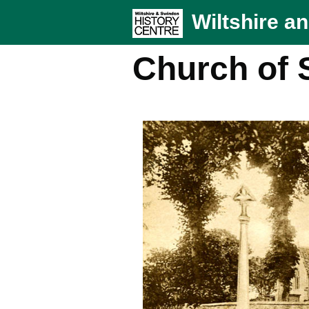
Wiltshire a
Church of S