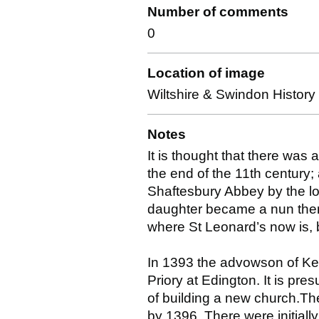
Number of comments
0
Location of image
Wiltshire & Swindon Histor
Notes
It is thought that there was 
the end of the 11th century; 
Shaftesbury Abbey by the lo
daughter became a nun there
where St Leonard’s now is, 
In 1393 the advowson of Kee
Priory at Edington. It is pr
of building a new church.Th
by 1396. There were initial