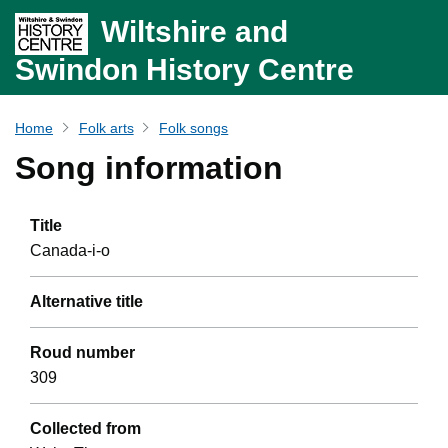
Wiltshire and
Swindon History Centre
Home
Folk arts
Folk songs
Song information
Title
Canada-i-o
Alternative title
Roud number
309
Collected from