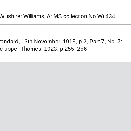
ltshire: Williams, A: MS collection No Wt 434
tandard, 13th November, 1915, p 2, Part 7, No. 7:
the upper Thames, 1923, p 255, 256