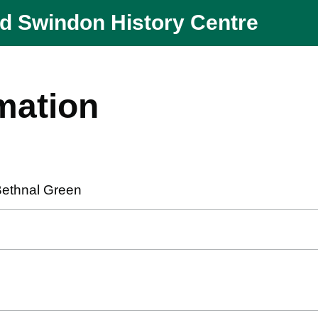
nd Swindon History Centre
mation
Bethnal Green