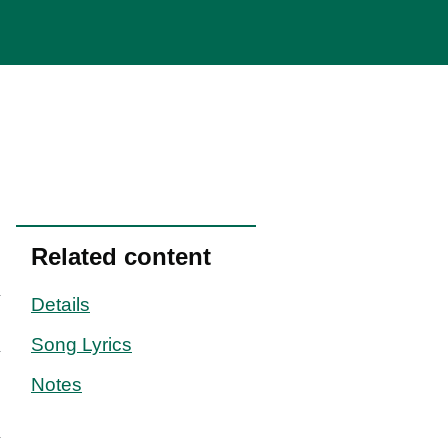
Related content
Details
Song Lyrics
Notes