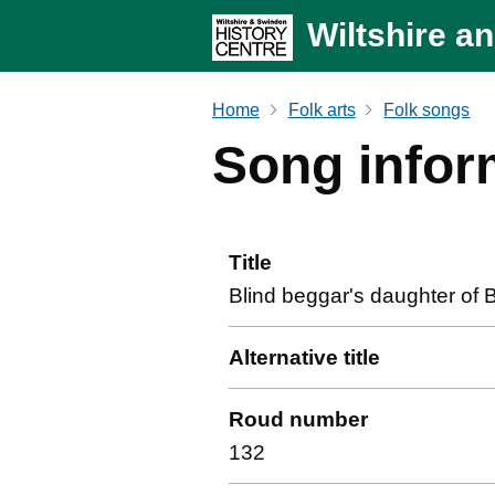
Wiltshire a
Home
Folk arts
Folk songs
Song infor
Title
Blind beggar's daughter of 
Alternative title
Roud number
132