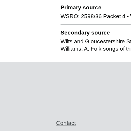
Primary source
WSRO: 2598/36 Packet 4 - Wi
Secondary source
Wilts and Gloucestershire S
Williams, A: Folk songs of 
Support links
Contact