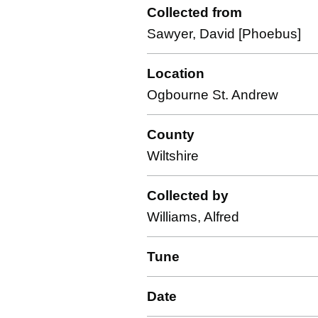
Collected from
Sawyer, David [Phoebus]
Location
Ogbourne St. Andrew
County
Wiltshire
Collected by
Williams, Alfred
Tune
Date