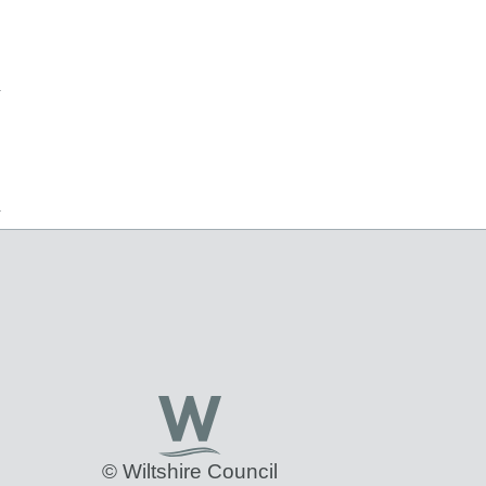
© Wiltshire Council