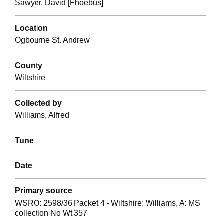
Sawyer, David [Phoebus]
Location
Ogbourne St. Andrew
County
Wiltshire
Collected by
Williams, Alfred
Tune
Date
Primary source
WSRO: 2598/36 Packet 4 - Wiltshire: Williams, A: MS
collection No Wt 357