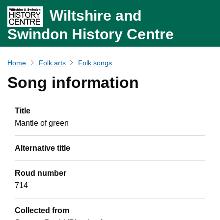
Wiltshire and
Swindon History Centre
Home
Folk arts
Folk songs
Song information
Title
Mantle of green
Alternative title
Roud number
714
Collected from