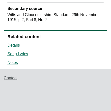
Secondary source
Wilts and Gloucestershire Standard, 29th November,
1915, p 2, Part 8, No. 2
Related content
Details
Song Lyrics
Notes
Support links
Contact