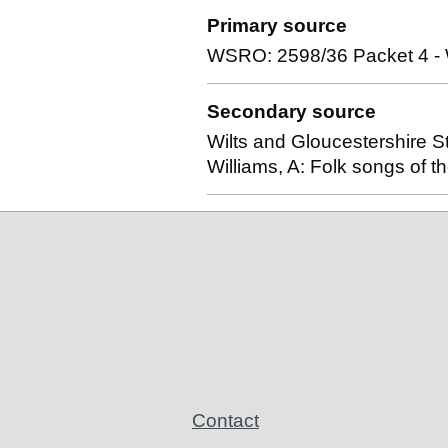
Primary source
WSRO: 2598/36 Packet 4 - Wi
Secondary source
Wilts and Gloucestershire St
Williams, A: Folk songs of 
Support links
Contact