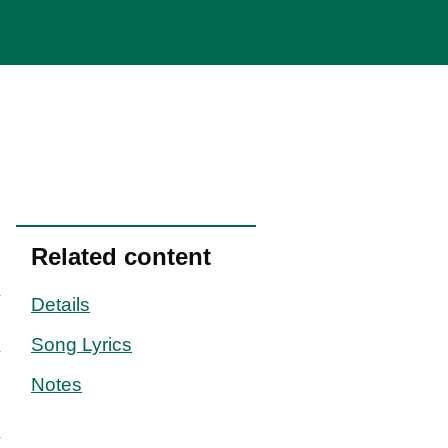
Related content
Details
Song Lyrics
Notes