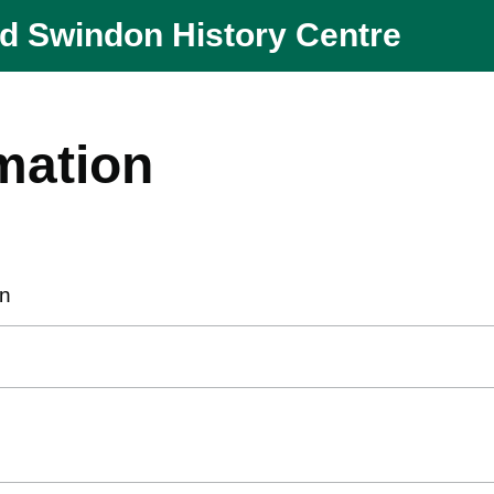
nd Swindon History Centre
mation
en