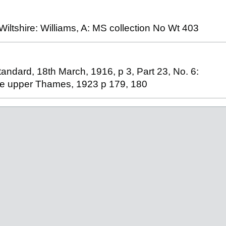
ltshire: Williams, A: MS collection No Wt 403
andard, 18th March, 1916, p 3, Part 23, No. 6:
the upper Thames, 1923 p 179, 180