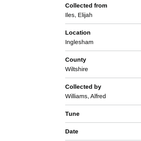
Collected from
Iles, Elijah
Location
Inglesham
County
Wiltshire
Collected by
Williams, Alfred
Tune
Date