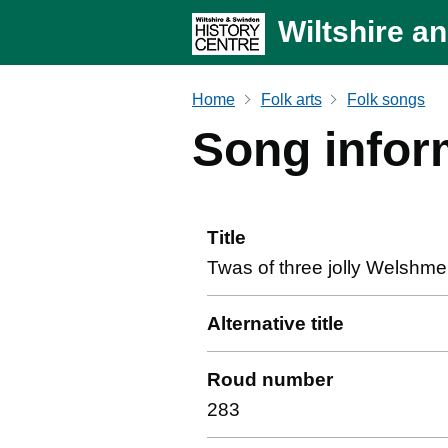
Wiltshire a
Home
Folk arts
Folk songs
Song infor
Title
Twas of three jolly Welshm
Alternative title
Roud number
283