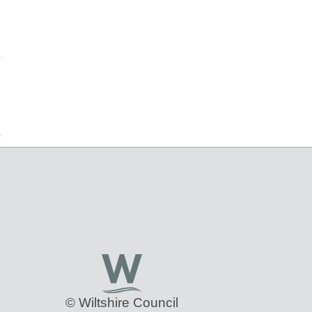
© Wiltshire Council