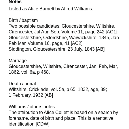
Notes
Listed as Alice Barnett by Alfred Williams.
Birth / baptism
Two possible candidates: Gloucestershire, Wiltshire,
Cirencester, Jul Aug Sep, Volume 11, page 242 [AC1]:
Gloucestershire, Oxfordshire, Warwickshire, 1845, Jan
Feb Mar, Volume 16, page, 41 [AC2].
Siddington, Gloucestershire, 23 July, 1843 [AB]
Marriage
Gloucestershire, Wiltshire, Cirencester, Jan, Feb, Mar,
1862, vol. 6a, p 468.
Death / burial
Wiltshire, Cricklade, vol. 5a, p 65; 1832, age, 89;
1 February, 1932 [AB]
Williams / others notes
The attribution to Alice Collett is based on a search by
forename, date of birth and place. This is a tentative
identification [CDW]