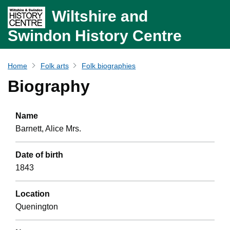
Wiltshire and
Swindon History Centre
Home
Folk arts
Folk biographies
Biography
Name
Barnett, Alice Mrs.
Date of birth
1843
Location
Quenington