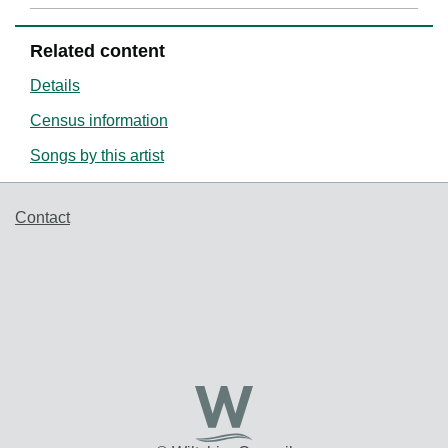
Related content
Details
Census information
Songs by this artist
Support links
Contact