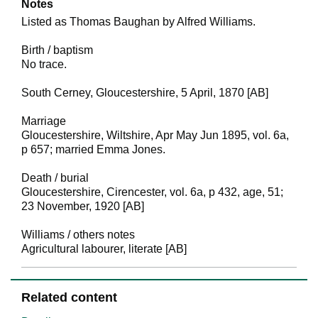
Notes
Listed as Thomas Baughan by Alfred Williams.
Birth / baptism
No trace.
South Cerney, Gloucestershire, 5 April, 1870 [AB]
Marriage
Gloucestershire, Wiltshire, Apr May Jun 1895, vol. 6a,
p 657; married Emma Jones.
Death / burial
Gloucestershire, Cirencester, vol. 6a, p 432, age, 51;
23 November, 1920 [AB]
Williams / others notes
Agricultural labourer, literate [AB]
Related content