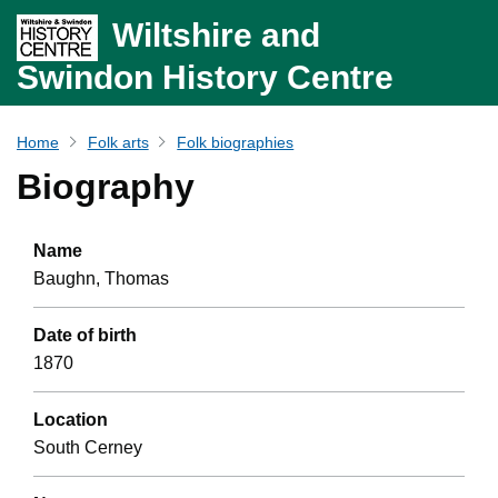
Wiltshire and
Swindon History Centre
Home
Folk arts
Folk biographies
Biography
Name
Baughn, Thomas
Date of birth
1870
Location
South Cerney