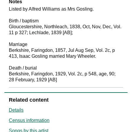
Notes
Listed by Alfred Williams as Mrs Gosling.
Birth / baptism
Gloucestershire, Northleach, 1838, Oct, Nov, Dec, Vol.
11 p 327; Lechlade, 1839 [AB];
Marriage
Berkshire, Faringdon, 1857, Jul Aug Sep, Vol. 2c, p
413, Isaac Gosling married Mary Wheeler.
Death / burial
Berkshire, Faringdon, 1929, Vol. 2c, p 548, age, 90;
28 February, 1929 [AB]
Related content
Details
Census information
Songs by this artist