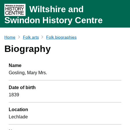
Wiltshire and
Swindon History Centre
Home
Folk arts
Folk biographies
Biography
Name
Gosling, Mary Mrs.
Date of birth
1839
Location
Lechlade