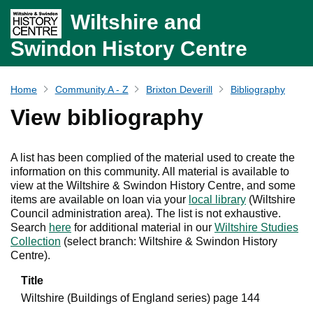
Wiltshire and
Swindon History Centre
Home
Community A - Z
Brixton Deverill
Bibliography
View bibliography
A list has been complied of the material used to create the
information on this community. All material is available to
view at the Wiltshire & Swindon History Centre, and some
items are available on loan via your
local library
(Wiltshire
Council administration area). The list is not exhaustive.
Search
here
for additional material in our
Wiltshire Studies
Collection
(select branch: Wiltshire & Swindon History
Centre).
Title
Wiltshire (Buildings of England series) page 144