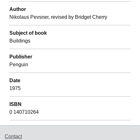
Author
Nikolaus Pevsner, revised by Bridget Cherry
Subject of book
Buildings
Publisher
Penguin
Date
1975
ISBN
0 140710264
Support links
Contact