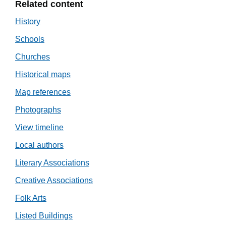
Related content
History
Schools
Churches
Historical maps
Map references
Photographs
View timeline
Local authors
Literary Associations
Creative Associations
Folk Arts
Listed Buildings