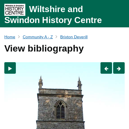
Wiltshire and
Swindon History Centre
Home
Community A - Z
Brixton Deverill
View bibliography
Previous
Nex