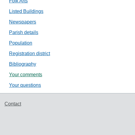
Folk Arts
Listed Buildings
Newspapers
Parish details
Population
Registration district
Bibliography
Your comments
Your questions
Support links
Contact