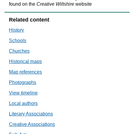
found on the
Creative Wiltshire
website
Related content
History
Schools
Churches
Historical maps
Map references
Photographs
View timeline
Local authors
Literary Associations
Creative Associations