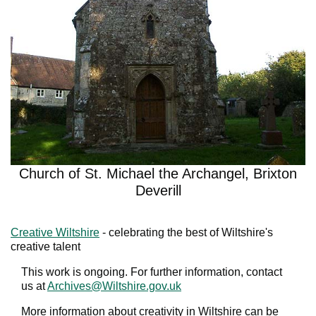
Church of St. Michael the Archangel, Brixton
Deverill
Creative Wiltshire
- celebrating the best of Wiltshire's
creative talent
This work is ongoing. For further information, contact
us at
Archives@Wiltshire.gov.uk
More information about creativity in Wiltshire can be