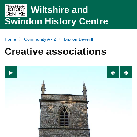
Wiltshire and
Swindon History Centre
Home
Community A - Z
Brixton Deverill
Creative associations
Previous
Nex