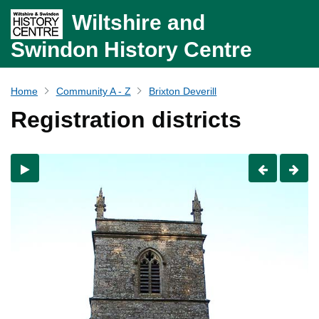
Wiltshire and
Swindon History Centre
Home
Community A - Z
Brixton Deverill
Registration districts
Previous
Nex