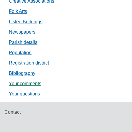
Creative Associations
Folk Arts
Listed Buildings
Newspapers
Parish details
Population
Registration district
Bibliography
Your comments
Your questions
Support links
Contact