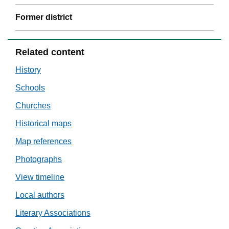
Former district
Related content
History
Schools
Churches
Historical maps
Map references
Photographs
View timeline
Local authors
Literary Associations