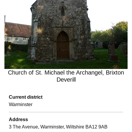
Church of St. Michael the Archangel, Brixton
Deverill
Current district
Warminster
Address
3 The Avenue, Warminster, Wiltshire BA12 9AB