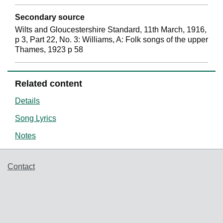
Secondary source
Wilts and Gloucestershire Standard, 11th March, 1916,
p 3, Part 22, No. 3: Williams, A: Folk songs of the upper
Thames, 1923 p 58
Related content
Details
Song Lyrics
Notes
Support links
Contact