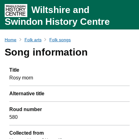
Wiltshire and
Swindon History Centre
Home
Folk arts
Folk songs
Song information
Title
Rosy morn
Alternative title
Roud number
580
Collected from