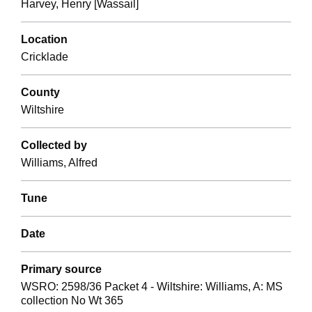
Harvey, Henry [Wassail]
Location
Cricklade
County
Wiltshire
Collected by
Williams, Alfred
Tune
Date
Primary source
WSRO: 2598/36 Packet 4 - Wiltshire: Williams, A: MS
collection No Wt 365