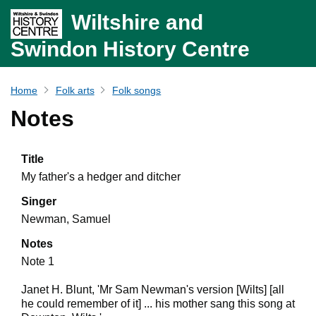
Wiltshire and
Swindon History Centre
Home
Folk arts
Folk songs
Notes
Title
My father's a hedger and ditcher
Singer
Newman, Samuel
Notes
Note 1
Janet H. Blunt, 'Mr Sam Newman's version [Wilts] [all
he could remember of it] ... his mother sang this song at