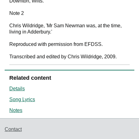
Downton, Wilts.'
Note 2
Chris Wildridge, 'Mr Sam Newman was, at the time,
living in Adderbury.'
Reproduced with permission from EFDSS.
Transcribed and edited by Chris Wildridge, 2009.
Related content
Details
Song Lyrics
Notes
Support links
Contact