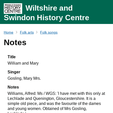
Wiltshire and
Swindon History Centre
Home
Folk arts
Folk songs
Notes
Title
William and Mary
Singer
Gosling, Mary Mrs.
Notes
Williams, Alfred: Ms / WGS: 'I have met with this only at
Lechlade and Quenington, Gloucestershire. It is a
simple old piece, and was the favourite of the dames
and young women. Obtained of Mrs Gosling,