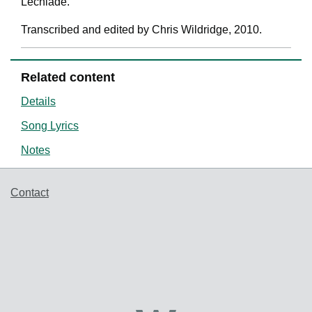
Lechlade.'
Transcribed and edited by Chris Wildridge, 2010.
Related content
Details
Song Lyrics
Notes
Support links
Contact