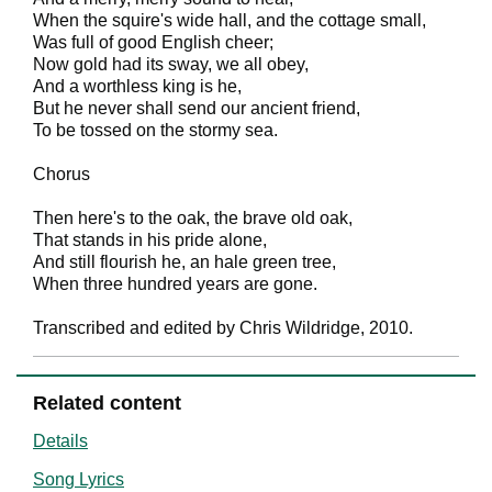
When the squire's wide hall, and the cottage small,
Was full of good English cheer;
Now gold had its sway, we all obey,
And a worthless king is he,
But he never shall send our ancient friend,
To be tossed on the stormy sea.
Chorus
Then here's to the oak, the brave old oak,
That stands in his pride alone,
And still flourish he, an hale green tree,
When three hundred years are gone.
Transcribed and edited by Chris Wildridge, 2010.
Related content
Details
Song Lyrics