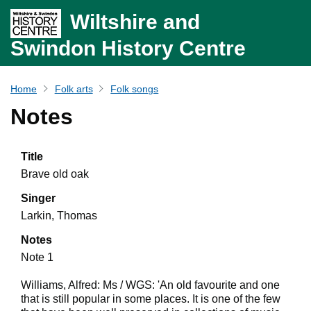
Wiltshire and
Swindon History Centre
Home
Folk arts
Folk songs
Notes
Title
Brave old oak
Singer
Larkin, Thomas
Notes
Note 1
Williams, Alfred: Ms / WGS: 'An old favourite and one
that is still popular in some places. It is one of the few