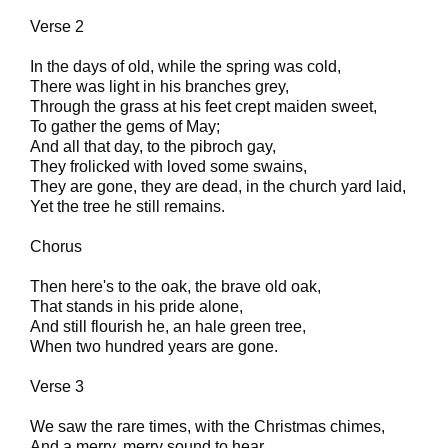
Verse 2
In the days of old, while the spring was cold,
There was light in his branches grey,
Through the grass at his feet crept maiden sweet,
To gather the gems of May;
And all that day, to the pibroch gay,
They frolicked with loved some swains,
They are gone, they are dead, in the church yard laid,
Yet the tree he still remains.
Chorus
Then here's to the oak, the brave old oak,
That stands in his pride alone,
And still flourish he, an hale green tree,
When two hundred years are gone.
Verse 3
We saw the rare times, with the Christmas chimes,
And a merry, merry sound to hear,