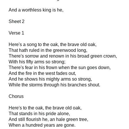
And a worthless king is he,
Sheet 2
Verse 1
Here's a song to the oak, the brave old oak,
That hath ruled in the greenwood long,
There's sorrow and renown in his broad green crown,
With his fifty arms so strong;
There's fear in his frown when the sun goes down,
And the fire in the west fades out,
And he shows his mighty arms so strong,
While the storms through his branches shout.
Chorus
Here's to the oak, the brave old oak,
That stands in his pride alone,
And still flourish he, an hale green tree,
When a hundred years are gone.