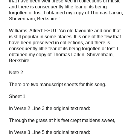
that have been well preserved in collections of music
and there is consequently little fear of its being
forgotten or lost. I obtained my copy of Thomas Larkin,
Shrivenham, Berkshire.'
Williams, Alfred: FSUT: 'An old favourite and one that
is still popular in some places. It is one of the few that
have been preserved in collections, and there is
consequently little fear of its being forgotten or lost. I
obtained my copy of Thomas Larkin, Shrivenham,
Berkshire.'
Note 2
There are two manuscript sheets for this song.
Sheet 1
In Verse 2 Line 3 the original text read:
Through the grass at his feet crept maidens sweet,
In Verse 3 Line 5 the original text read: