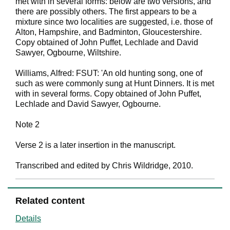
met with in several forms: below are two versions, and
there are possibly others. The first appears to be a
mixture since two localities are suggested, i.e. those of
Alton, Hampshire, and Badminton, Gloucestershire.
Copy obtained of John Puffet, Lechlade and David
Sawyer, Ogbourne, Wiltshire.
Williams, Alfred: FSUT: 'An old hunting song, one of
such as were commonly sung at Hunt Dinners. It is met
with in several forms. Copy obtained of John Puffet,
Lechlade and David Sawyer, Ogbourne.
Note 2
Verse 2 is a later insertion in the manuscript.
Transcribed and edited by Chris Wildridge, 2010.
Related content
Details