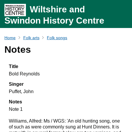
Wiltshire and
Swindon History Centre
Home
Folk arts
Folk songs
Notes
Title
Bold Reynolds
Singer
Puffet, John
Notes
Note 1
Williams, Alfred: Ms / WGS: 'An old hunting song, one
of such as were commonly sung at Hunt Dinners. It is