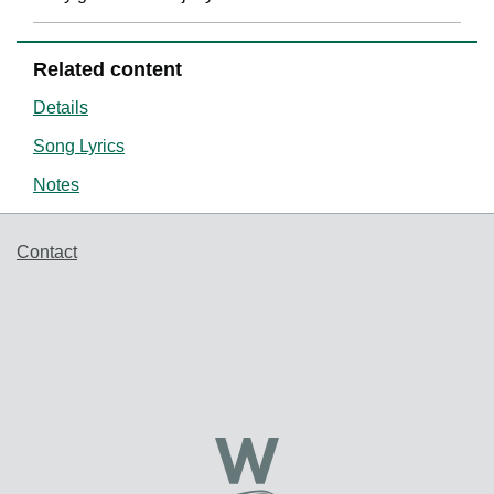
Related content
Details
Song Lyrics
Notes
Support links
Contact