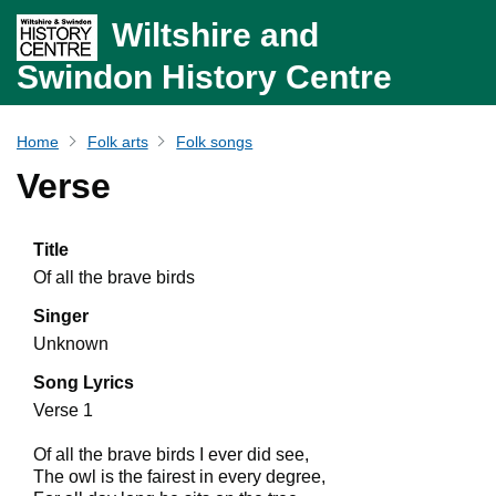
Wiltshire and
Swindon History Centre
Home
Folk arts
Folk songs
Verse
Title
Of all the brave birds
Singer
Unknown
Song Lyrics
Verse 1
Of all the brave birds I ever did see,
The owl is the fairest in every degree,