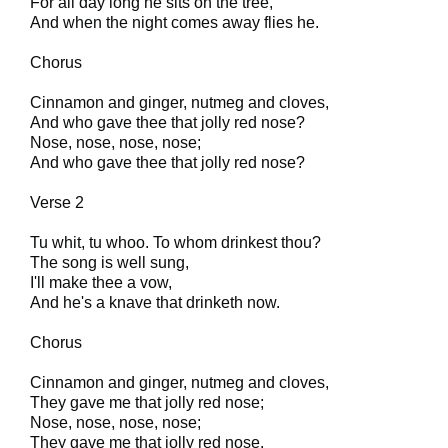
For all day long he sits on the tree,
And when the night comes away flies he.
Chorus
Cinnamon and ginger, nutmeg and cloves,
And who gave thee that jolly red nose?
Nose, nose, nose, nose;
And who gave thee that jolly red nose?
Verse 2
Tu whit, tu whoo. To whom drinkest thou?
The song is well sung,
I'll make thee a vow,
And he's a knave that drinketh now.
Chorus
Cinnamon and ginger, nutmeg and cloves,
They gave me that jolly red nose;
Nose, nose, nose, nose;
They gave me that jolly red nose.