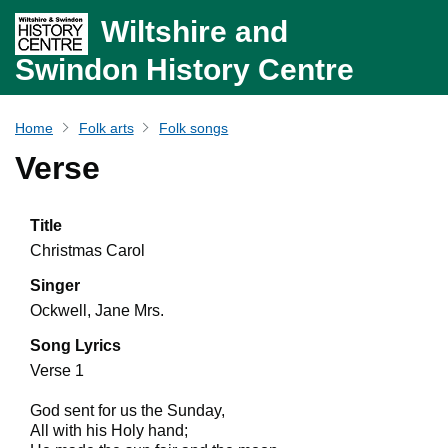
Wiltshire and
Swindon History Centre
Home
Folk arts
Folk songs
Verse
Title
Christmas Carol
Singer
Ockwell, Jane Mrs.
Song Lyrics
Verse 1
God sent for us the Sunday,
All with his Holy hand;