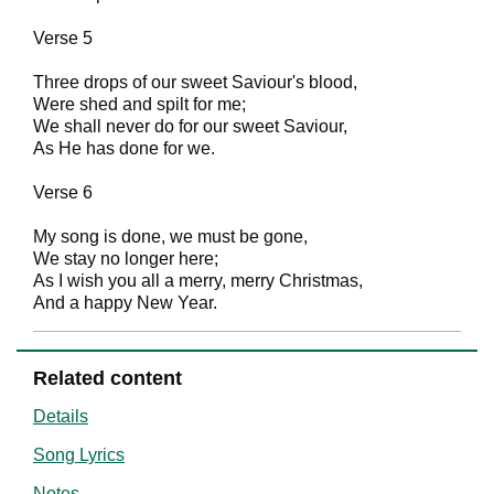
Verse 5
Three drops of our sweet Saviour's blood,
Were shed and spilt for me;
We shall never do for our sweet Saviour,
As He has done for we.
Verse 6
My song is done, we must be gone,
We stay no longer here;
As I wish you all a merry, merry Christmas,
And a happy New Year.
Related content
Details
Song Lyrics
Notes