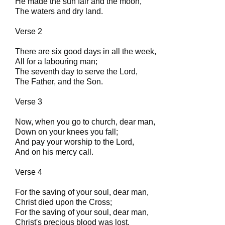
He made the sun fair and the moon,
The waters and dry land.
Verse 2
There are six good days in all the week,
All for a labouring man;
The seventh day to serve the Lord,
The Father, and the Son.
Verse 3
Now, when you go to church, dear man,
Down on your knees you fall;
And pay your worship to the Lord,
And on his mercy call.
Verse 4
For the saving of your soul, dear man,
Christ died upon the Cross;
For the saving of your soul, dear man,
Christ's precious blood was lost.