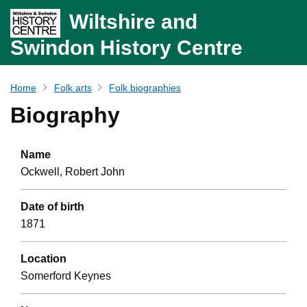
Wiltshire and
Swindon History Centre
Home
Folk arts
Folk biographies
Biography
Name
Ockwell, Robert John
Date of birth
1871
Location
Somerford Keynes