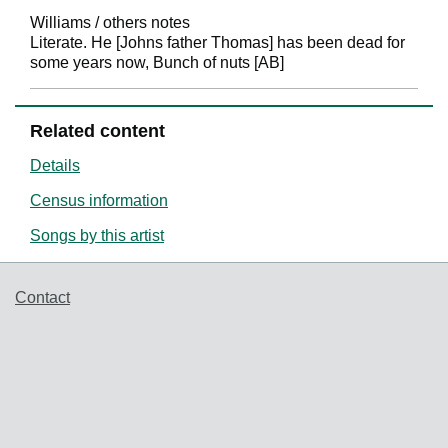
Williams / others notes
Literate. He [Johns father Thomas] has been dead for
some years now, Bunch of nuts [AB]
Related content
Details
Census information
Songs by this artist
Support links
Contact