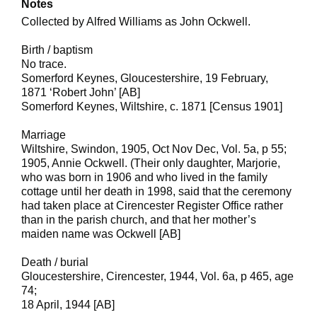
Notes
Collected by Alfred Williams as John Ockwell.
Birth / baptism
No trace.
Somerford Keynes, Gloucestershire, 19 February,
1871 ‘Robert John’ [AB]
Somerford Keynes, Wiltshire, c. 1871 [Census 1901]
Marriage
Wiltshire, Swindon, 1905, Oct Nov Dec, Vol. 5a, p 55;
1905, Annie Ockwell. (Their only daughter, Marjorie,
who was born in 1906 and who lived in the family
cottage until her death in 1998, said that the ceremony
had taken place at Cirencester Register Office rather
than in the parish church, and that her mother’s
maiden name was Ockwell [AB]
Death / burial
Gloucestershire, Cirencester, 1944, Vol. 6a, p 465, age
74;
18 April, 1944 [AB]