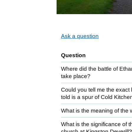
Ask a question
Question
Where did the battle of Eth
take place?
Could you tell me the exact 
told is a spur of Cold Kitche
What is the meaning of the 
What is the significance of 
church at Kingston Deverill?