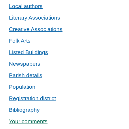
Local authors
w
Literary Associations
Creative Associations
Folk Arts
Listed Buildings
Newspapers
Parish details
Population
Registration district
Bibliography
Your comments