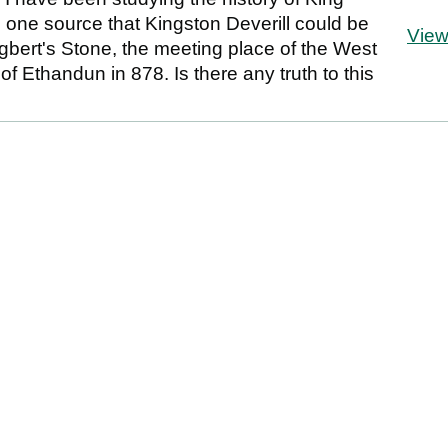
n one source that Kingston Deverill could be
Vie
gbert's Stone, the meeting place of the West
of Ethandun in 878. Is there any truth to this