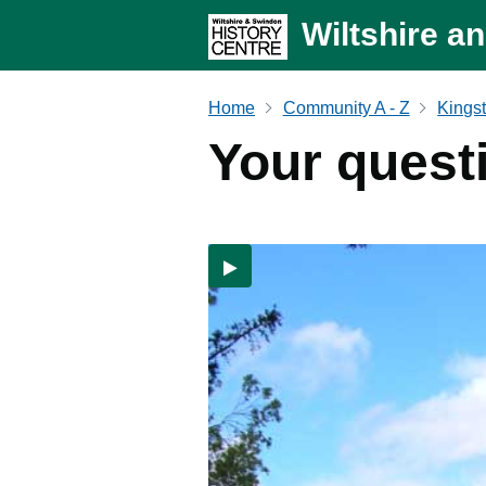
Wiltshire a
Home
Community A - Z
Kingst
Your quest