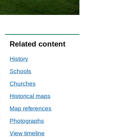
Related content
History
Schools
w
Churches
Historical maps
w
Map references
w
Photographs
View timeline