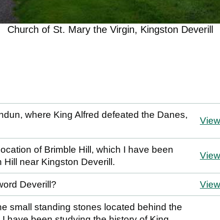
Church of St. Mary the Virgin, Kingston Deverill
andun, where King Alfred defeated the Danes,
Vie
location of Brimble Hill, which I have been
Vie
n Hill near Kingston Deverill.
word Deverill?
Vie
the small standing stones located behind the
 I have been studying the history of King