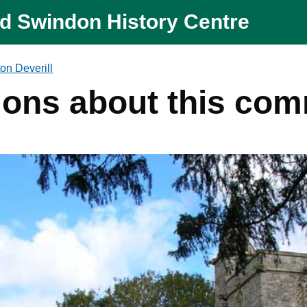
nd Swindon History Centre
on Deverill
ions about this co