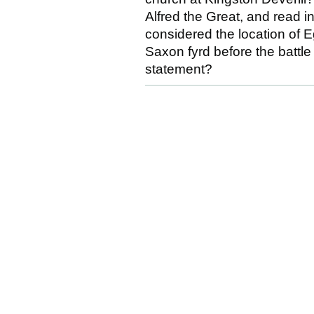
Alfred the Great, and read i
considered the location of E
Saxon fyrd before the battle 
statement?