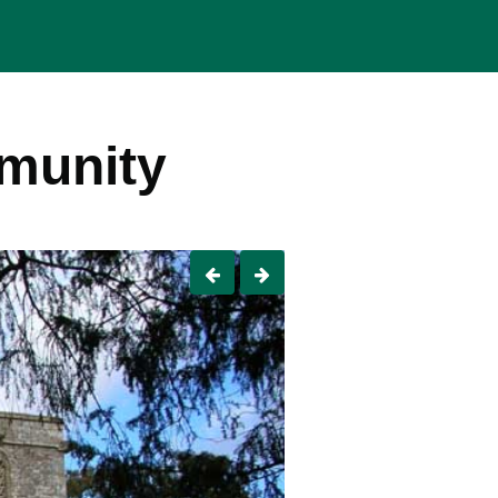
mmunity
Previous
Next