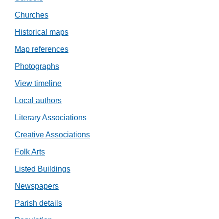
Churches
Historical maps
Map references
Photographs
View timeline
Local authors
Literary Associations
Creative Associations
Folk Arts
Listed Buildings
Newspapers
Parish details