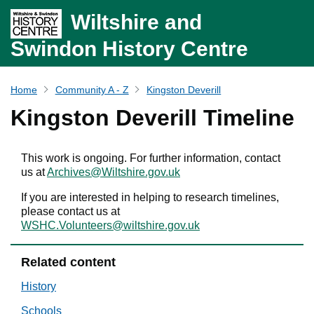
Wiltshire and
Swindon History Centre
Home
Community A - Z
Kingston Deverill
Kingston Deverill Timeline
This work is ongoing. For further information, contact
us at
Archives@Wiltshire.gov.uk
If you are interested in helping to research timelines,
please contact us at
WSHC.Volunteers@wiltshire.gov.uk
Related content
History
Schools