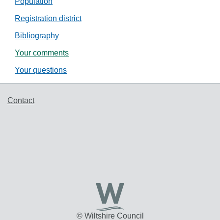
Population
Registration district
Bibliography
Your comments
Your questions
Support links
Contact
© Wiltshire Council